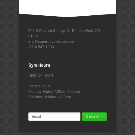
346 S Orchard Springs Dr. Pueblo West, CO
81007
info@supernovafitness.com
(719) 547-1393
Gym Hours
Open 24 Hours!
Staffed Hours
Monday-Friday 7:00am-7:00pm
Saturday 8:00am-4:00pm