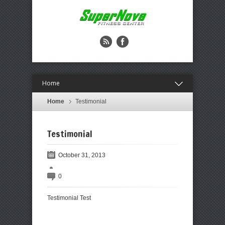
Home
Home
Testimonial
Testimonial
October 31, 2013
0
Testimonial Test