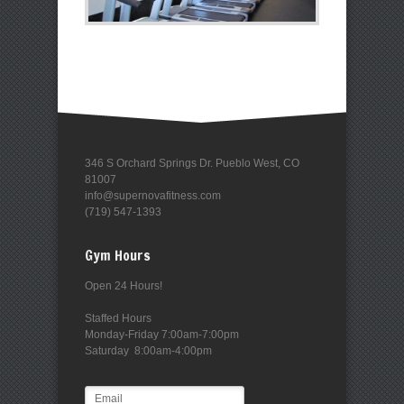
346 S Orchard Springs Dr. Pueblo West, CO
81007
info@supernovafitness.com
(719) 547-1393
Gym Hours
Open 24 Hours!
Staffed Hours
Monday-Friday 7:00am-7:00pm
Saturday 8:00am-4:00pm