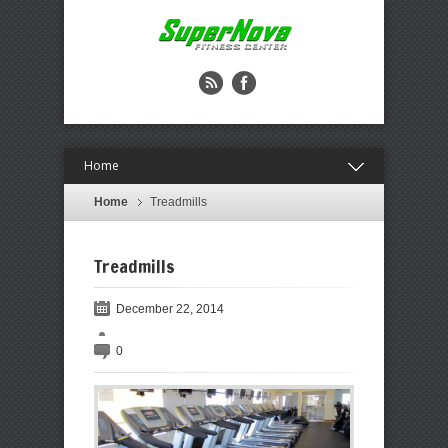
Home
Home
Treadmills
Treadmills
December 22, 2014
0