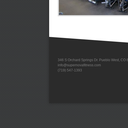
346 S Orchard Springs Dr. Pueblo West, CO
info@supernovafitness.com
(719) 547-1393