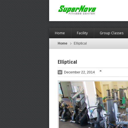
Home
Facility
Group Classes
Home
Elliptical
Elliptical
December 22, 2014