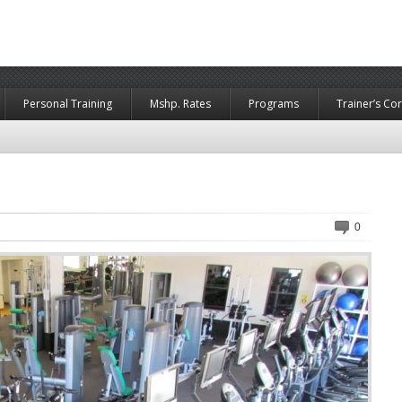
Personal Training
Mshp. Rates
Programs
Trainer’s Co
0