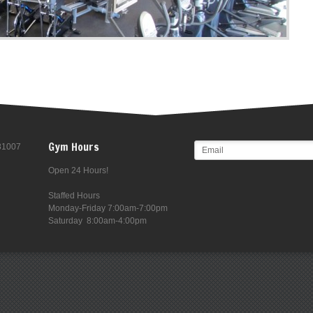
Gym Hours
 81007
Open 24 Hours!
Staffed Hours
Monday-Friday 7:00am-7:00pm
Saturday 8:00am-4:00pm