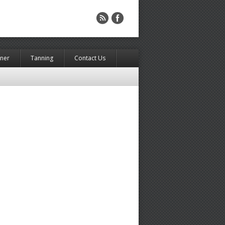
rner
Tanning
Contact Us